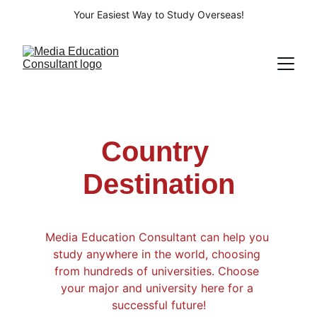
Your Easiest Way to Study Overseas!
Country 
Destination
Media Education Consultant can help you 
study anywhere in the world, choosing 
from hundreds of universities. Choose 
your major and university here for a 
successful future!