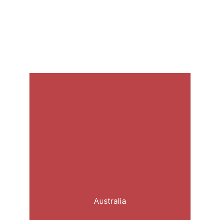
Australia