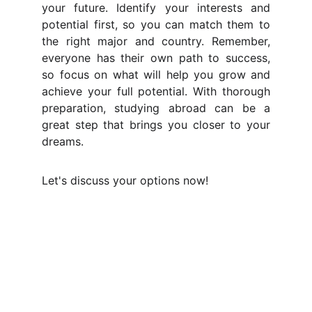
your future. Identify your interests and
potential first, so you can match them to
the right major and country. Remember,
everyone has their own path to success,
so focus on what will help you grow and
achieve your full potential. With thorough
preparation, studying abroad can be a
great step that brings you closer to your
dreams.
Let's discuss your options now!
Connect with us for free 
Consultation!