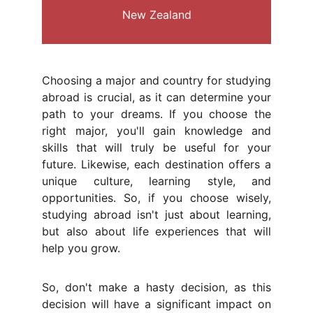
New Zealand
Choosing a major and country for studying
abroad is crucial, as it can determine your
path to your dreams. If you choose the
right major, you'll gain knowledge and
skills that will truly be useful for your
future. Likewise, each destination offers a
unique culture, learning style, and
opportunities. So, if you choose wisely,
studying abroad isn't just about learning,
but also about life experiences that will
help you grow.
So, don't make a hasty decision, as this
decision will have a significant impact on