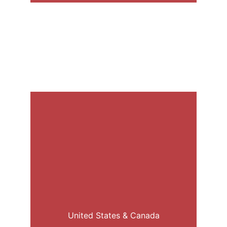
United States & Canada