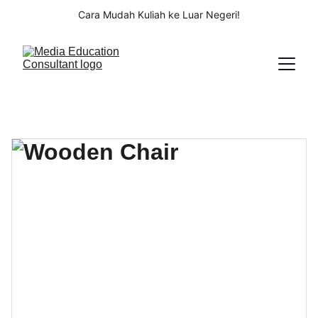
Cara Mudah Kuliah ke Luar Negeri!