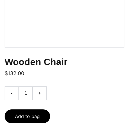
Wooden Chair
$132.00
-
+
Add to bag