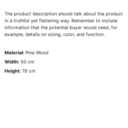
The product description should talk about the product
in a truthful yet flattering way. Remember to include
information that the potential buyer would need, for
example, details on sizing, color, and function.
Material:
Pine Wood
Width:
50 cm
Height:
78 cm
Konsultasi GRATIS dengan tim 
Media Eduation!