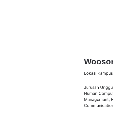
Wooson
Lokasi Kampus
Jurusan Unggula
Human Computer
Management, R
Communication