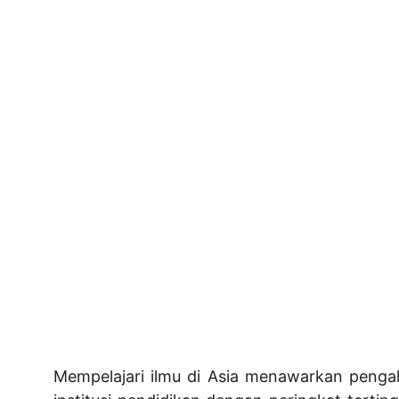
Mempelajari ilmu di Asia menawarkan penga