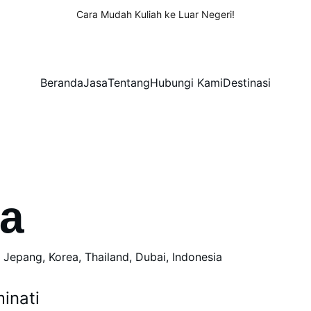
Cara Mudah Kuliah ke Luar Negeri!
Beranda
Jasa
Tentang
Hubungi Kami
Destinasi
ia
, Jepang, Korea, Thailand, Dubai, Indonesia
inati