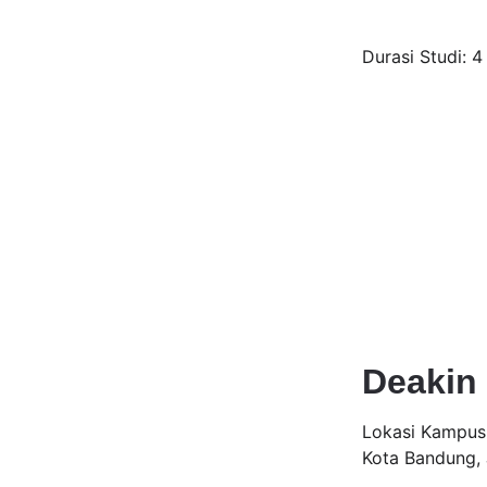
Durasi Studi: 4
Deakin 
Lokasi Kampus:
Kota Bandung,