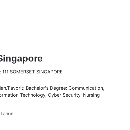
Singapore
s: 111 SOMERSET SINGAPORE
an/Favorit: Bachelor's Degree: Communication, 
rmation Technology, Cyber Security, Nursing
 Tahun