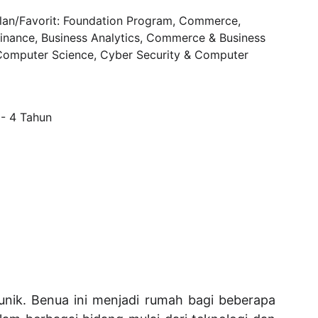
an/Favorit: Foundation Program, 
Commerce, 
inance, Business Analytics, Commerce & Business 
omputer Science, Cyber Security & Computer 
 - 4 Tahun
nik. Benua ini menjadi rumah bagi beberapa