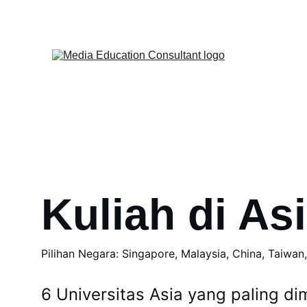
Kuliah di As
Pilihan Negara: Singapore, Malaysia, China, Taiwan
6 Universitas Asia yang paling dim