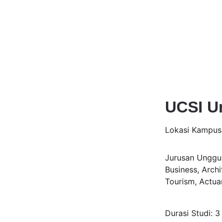
UCSI Un
Lokasi Kampus
Jurusan Unggul
Business, Archi
Tourism, Actua
Durasi Studi: 3