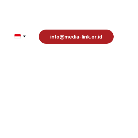
info@media-link.or.id