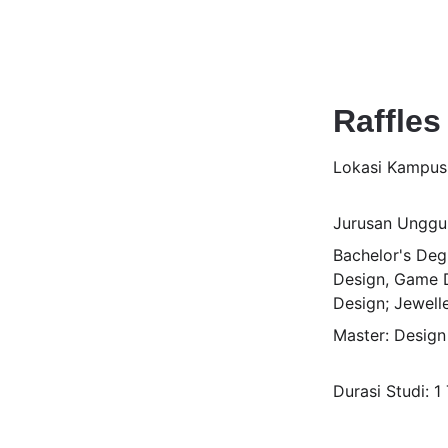
Raffles
Lokasi Kampu
Jurusan Unggul
Bachelor's Degr
Design, Game D
Design; Jewell
Master: Desig
Durasi Studi: 