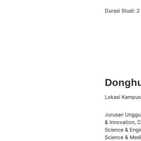
Durasi Studi: 2
Donghu
Lokasi Kampus
Jurusan Unggula
& Innovation, 
Science & Engin
Science & Medi