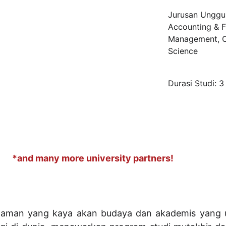
Jurusan Unggul
Accounting & F
Management, C
Science
Durasi Studi: 3
*and many more university partners!
laman yang kaya akan budaya dan akademis yang u