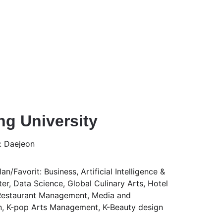
g University
: Daejeon
n/Favorit: Business, Artificial Intelligence & 
, Data Science, Global Culinary Arts, Hotel 
estaurant Management, Media and 
, K-pop Arts Management, K-Beauty design