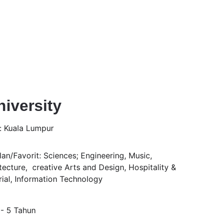
iversity
: Kuala Lumpur
an/Favorit: Sciences; Engineering, Music, 
tecture,  creative Arts and Design, Hospitality & 
rial, Information Technology
 - 5 Tahun