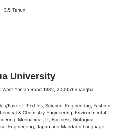
 - 3,5 Tahun
a University 
: West Yan'an Road 1882, 200051 Shanghai
n/Favorit: Textiles, Science, Engineering, Fashion 
Chemical & Chemistry Engineering, Environmental 
eering, Mechanical, IT, Business, Biological 
cal Engineering; Japan and Mandarin Language