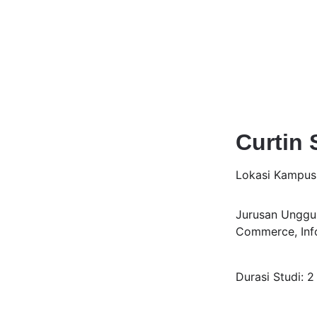
Curtin 
Lokasi Kampu
Jurusan Unggul
Commerce, Info
Durasi Studi: 2