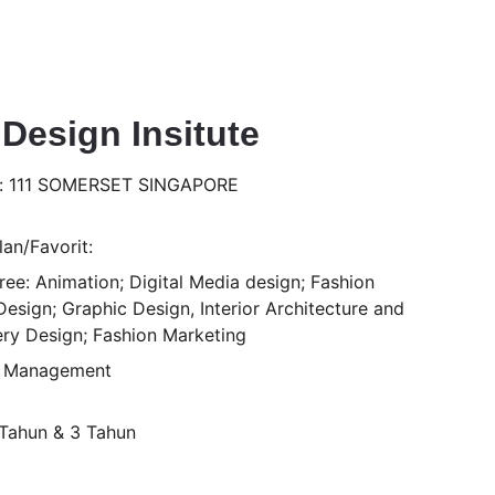
 Design Insitute
s: 111 SOMERSET SINGAPORE
an/Favorit:
ee: Animation; Digital Media design; Fashion 
esign; Graphic Design, Interior Architecture and 
ery Design; Fashion Marketing
n Management
1 Tahun & 3 Tahun