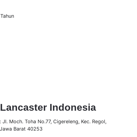
 Tahun
Lancaster Indonesia 
 
Jl. Moch. Toha No.77, Cigereleng, Kec. Regol, 
 Jawa Barat 40253